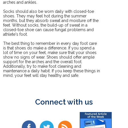
arches and ankles.
Socks should also be worn daily with closed-toe
shoes. They may feel hot during the summer
months, but they absorb sweat and moisture off the
feet. Without socks, the build-up of sweat in a
closed-toe shoe can cause fungal problems and
athlete's foot.
The best thing to remember in every day foot care
is that shoes do make a difference. If you spend a
lot of time on your feet, make sure that your shoes
show no signs of wear. Shoes should offer ample
support for the arches and the overall foot.
Additionally, try to make foot cleaning and
maintenance a daily habit. If you keep these things in
mind, your feet will stay healthy and safe.
Connect with us