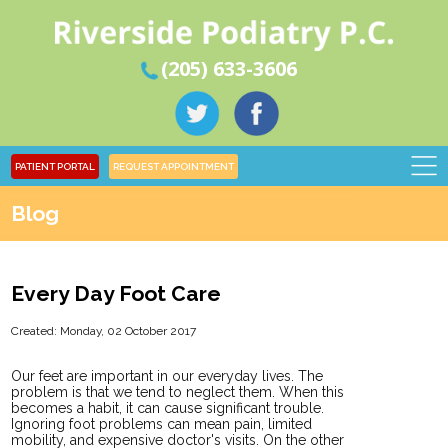
(205) 633-3606
PATIENT PORTAL
REQUEST APPOINTMENT
Blog
Every Day Foot Care
Created:
Monday, 02 October 2017
Our feet are important in our everyday lives. The
problem is that we tend to neglect them. When this
becomes a habit, it can cause significant trouble.
Ignoring foot problems can mean pain, limited
mobility, and expensive doctor's visits. On the other