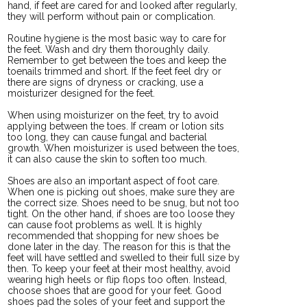
hand, if feet are cared for and looked after regularly,
they will perform without pain or complication.
Routine hygiene is the most basic way to care for
the feet. Wash and dry them thoroughly daily.
Remember to get between the toes and keep the
toenails trimmed and short. If the feet feel dry or
there are signs of dryness or cracking, use a
moisturizer designed for the feet.
When using moisturizer on the feet, try to avoid
applying between the toes. If cream or lotion sits
too long, they can cause fungal and bacterial
growth. When moisturizer is used between the toes,
it can also cause the skin to soften too much.
Shoes are also an important aspect of foot care.
When one is picking out shoes, make sure they are
the correct size. Shoes need to be snug, but not too
tight. On the other hand, if shoes are too loose they
can cause foot problems as well. It is highly
recommended that shopping for new shoes be
done later in the day. The reason for this is that the
feet will have settled and swelled to their full size by
then. To keep your feet at their most healthy, avoid
wearing high heels or flip flops too often. Instead,
choose shoes that are good for your feet. Good
shoes pad the soles of your feet and support the