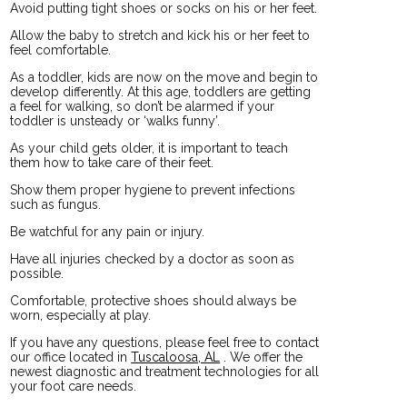
Avoid putting tight shoes or socks on his or her feet.
Allow the baby to stretch and kick his or her feet to
feel comfortable.
As a toddler, kids are now on the move and begin to
develop differently. At this age, toddlers are getting
a feel for walking, so don’t be alarmed if your
toddler is unsteady or ‘walks funny’.
As your child gets older, it is important to teach
them how to take care of their feet.
Show them proper hygiene to prevent infections
such as fungus.
Be watchful for any pain or injury.
Have all injuries checked by a doctor as soon as
possible.
Comfortable, protective shoes should always be
worn, especially at play.
If you have any questions, please feel free to contact
our office
located in
Tuscaloosa, AL
. We offer the
newest diagnostic and treatment technologies for all
your foot care needs.