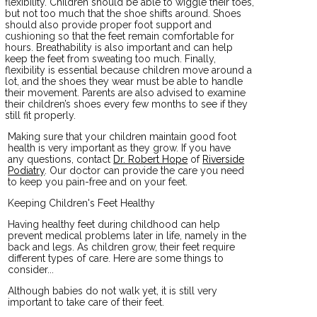
flexibility. Children should be able to wiggle their toes,
but not too much that the shoe shifts around. Shoes
should also provide proper foot support and
cushioning so that the feet remain comfortable for
hours. Breathability is also important and can help
keep the feet from sweating too much. Finally,
flexibility is essential because children move around a
lot, and the shoes they wear must be able to handle
their movement. Parents are also advised to examine
their children’s shoes every few months to see if they
still fit properly.
Making sure that your children maintain good foot
health is very important as they grow. If you have
any questions, contact
Dr. Robert Hope
of
Riverside
Podiatry
.
Our doctor
can provide the care you need
to keep you pain-free and on your feet.
Keeping Children's Feet Healthy
Having healthy feet during childhood can help
prevent medical problems later in life, namely in the
back and legs. As children grow, their feet require
different types of care. Here are some things to
consider...
Although babies do not walk yet, it is still very
important to take care of their feet.