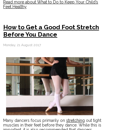
Read more about What to Do to Keep Your Child’s
Feet Healthy
How to Get a Good Foot Stretch
Before You Dance
Monday, 21 August 2017
Many dancers focus primarily on
stretching
out tight
muscles in their feet before they dance. While this is
important, it is also recommended that dancers