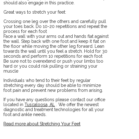
should also engage in this practice.
Great ways to stretch your feet:
Crossing one leg over the others and carefully pull
your toes back. Do 10-20 repetitions and repeat the
process for each foot
Face a wall with your arms out and hands flat against
the wall. Step back with one foot and keep it flat on
the floor while moving the other leg forward. Lean
towards the wall until you feel a stretch. Hold for 30
seconds and perform 10 repetitions for each foot
Be sure not to overextend or push your limbs too
hard or you could risk pulling or straining your
muscle
Individuals who tend to their feet by regular
stretching every day should be able to minimize
foot pain and prevent new problems from arising.
If you have any questions please contact
our office
located in
Tuscaloosa, AL
. We offer the newest
diagnostic and treatment technologies for all your
foot and ankle needs.
Read more about Stretching Your Feet