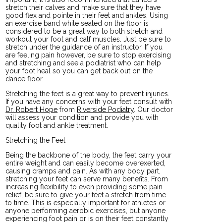
stretch their calves and make sure that they have
good flex and pointe in their feet and ankles. Using
an exercise band while seated on the floor is
considered to be a great way to both stretch and
workout your foot and calf muscles. Just be sure to
stretch under the guidance of an instructor. If you
are feeling pain however, be sure to stop exercising
and stretching and see a podiatrist who can help
your foot heal so you can get back out on the
dance floor.
Stretching the feet is a great way to prevent injuries.
If you have any concerns with your feet consult with
Dr. Robert Hope
from
Riverside Podiatry
.
Our doctor
will assess your condition and provide you with
quality foot and ankle treatment.
Stretching the Feet
Being the backbone of the body, the feet carry your
entire weight and can easily become overexerted,
causing cramps and pain. As with any body part,
stretching your feet can serve many benefits. From
increasing flexibility to even providing some pain
relief, be sure to give your feet a stretch from time
to time. This is especially important for athletes or
anyone performing aerobic exercises, but anyone
experiencing foot pain or is on their feet constantly