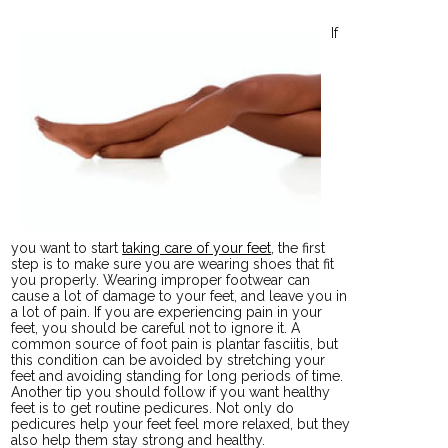
If
you want to start
taking care of your feet
, the first
step is to make sure you are wearing shoes that fit
you properly. Wearing improper footwear can
cause a lot of damage to your feet, and leave you in
a lot of pain. If you are experiencing pain in your
feet, you should be careful not to ignore it. A
common source of foot pain is plantar fasciitis, but
this condition can be avoided by stretching your
feet and avoiding standing for long periods of time.
Another tip you should follow if you want healthy
feet is to get routine pedicures. Not only do
pedicures help your feet feel more relaxed, but they
also help them stay strong and healthy.