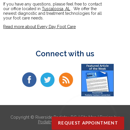
If you have any questions, please feel free to contact
our office
located in
Tuscaloosa, AL
. We offer the
newest diagnostic and treatment technologies for all
your foot care needs.
Read more about Every Day Foot Care
Connect with us
Copyright © Riverside Podiatry, P.C. |
Site Map
| Design by:
Podiatry Content Connection
REQUEST APPOINTMENT