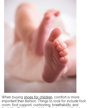
When buying
shoes for children
, comfort is more
important than fashion. Things to look for include foot
room, foot support, cushioning, breathability, and