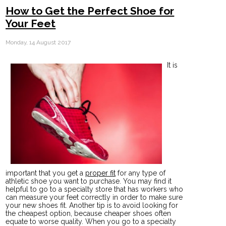
How to Get the Perfect Shoe for
Your Feet
Monday, 14 August 2017
It is
important that you get a
proper fit
for any type of
athletic shoe you want to purchase. You may find it
helpful to go to a specialty store that has workers who
can measure your feet correctly in order to make sure
your new shoes fit. Another tip is to avoid looking for
the cheapest option, because cheaper shoes often
equate to worse quality. When you go to a specialty