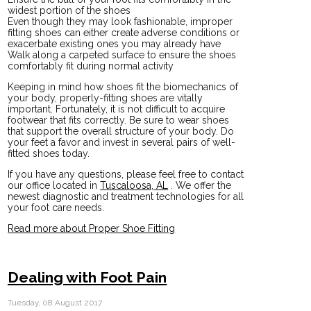
widest portion of the shoes
Even though they may look fashionable, improper
fitting shoes can either create adverse conditions or
exacerbate existing ones you may already have
Walk along a carpeted surface to ensure the shoes
comfortably fit during normal activity
Keeping in mind how shoes fit the biomechanics of
your body, properly-fitting shoes are vitally
important. Fortunately, it is not difficult to acquire
footwear that fits correctly. Be sure to wear shoes
that support the overall structure of your body. Do
your feet a favor and invest in several pairs of well-
fitted shoes today.
If you have any questions, please feel free to contact
our office
located in
Tuscaloosa, AL
. We offer the
newest diagnostic and treatment technologies for all
your foot care needs.
Read more about Proper Shoe Fitting
Dealing with Foot Pain
Tuesday, 08 August 2017