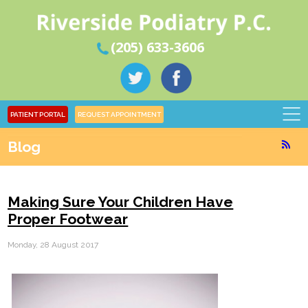
(205) 633-3606
PATIENT PORTAL
REQUEST APPOINTMENT
Blog
Making Sure Your Children Have
Proper Footwear
Monday, 28 August 2017