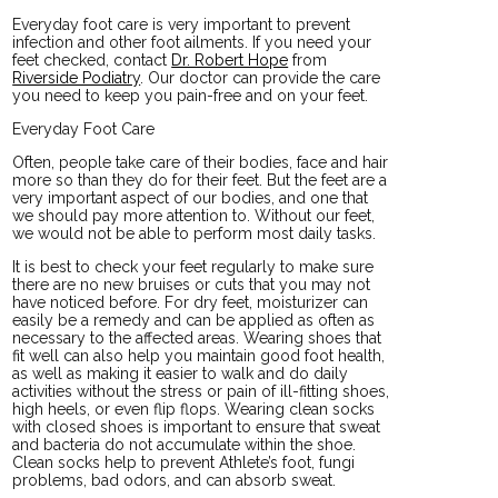
Everyday foot care is very important to prevent
infection and other foot ailments. If you need your
feet checked, contact
Dr. Robert Hope
from
Riverside Podiatry
.
Our doctor
can provide the care
you need to keep you pain-free and on your feet.
Everyday Foot Care
Often, people take care of their bodies, face and hair
more so than they do for their feet. But the feet are a
very important aspect of our bodies, and one that
we should pay more attention to. Without our feet,
we would not be able to perform most daily tasks.
It is best to check your feet regularly to make sure
there are no new bruises or cuts that you may not
have noticed before. For dry feet, moisturizer can
easily be a remedy and can be applied as often as
necessary to the affected areas. Wearing shoes that
fit well can also help you maintain good foot health,
as well as making it easier to walk and do daily
activities without the stress or pain of ill-fitting shoes,
high heels, or even flip flops. Wearing clean socks
with closed shoes is important to ensure that sweat
and bacteria do not accumulate within the shoe.
Clean socks help to prevent Athlete’s foot, fungi
problems, bad odors, and can absorb sweat.