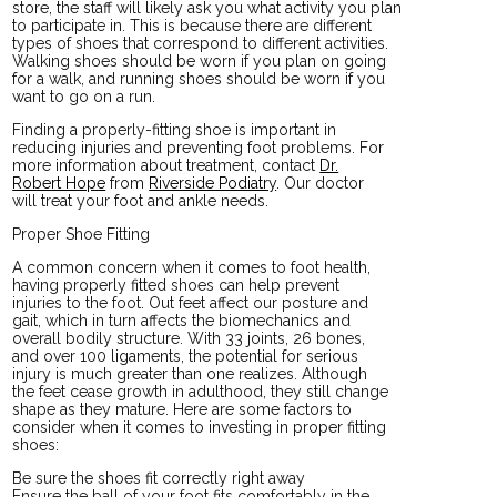
store, the staff will likely ask you what activity you plan
to participate in. This is because there are different
types of shoes that correspond to different activities.
Walking shoes should be worn if you plan on going
for a walk, and running shoes should be worn if you
want to go on a run.
Finding a properly-fitting shoe is important in
reducing injuries and preventing foot problems. For
more information about treatment, contact
Dr.
Robert Hope
from
Riverside Podiatry
.
Our doctor
will treat your foot and ankle needs.
Proper Shoe Fitting
A common concern when it comes to foot health,
having properly fitted shoes can help prevent
injuries to the foot. Out feet affect our posture and
gait, which in turn affects the biomechanics and
overall bodily structure. With 33 joints, 26 bones,
and over 100 ligaments, the potential for serious
injury is much greater than one realizes. Although
the feet cease growth in adulthood, they still change
shape as they mature. Here are some factors to
consider when it comes to investing in proper fitting
shoes:
Be sure the shoes fit correctly right away
Ensure the ball of your foot fits comfortably in the