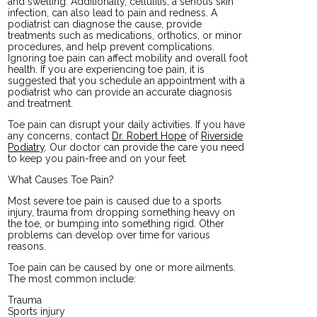
and swelling. Additionally, cellulitis, a serious skin
infection, can also lead to pain and redness. A
podiatrist can diagnose the cause, provide
treatments such as medications, orthotics, or minor
procedures, and help prevent complications.
Ignoring toe pain can affect mobility and overall foot
health. If you are experiencing toe pain, it is
suggested that you schedule an appointment with a
podiatrist who can provide an accurate diagnosis
and treatment.
Toe pain can disrupt your daily activities. If you have
any concerns, contact
Dr. Robert Hope
of
Riverside
Podiatry
.
Our doctor
can provide the care you need
to keep you pain-free and on your feet.
What Causes Toe Pain?
Most severe toe pain is caused due to a sports
injury, trauma from dropping something heavy on
the toe, or bumping into something rigid. Other
problems can develop over time for various
reasons.
Toe pain can be caused by one or more ailments.
The most common include:
Trauma
Sports injury