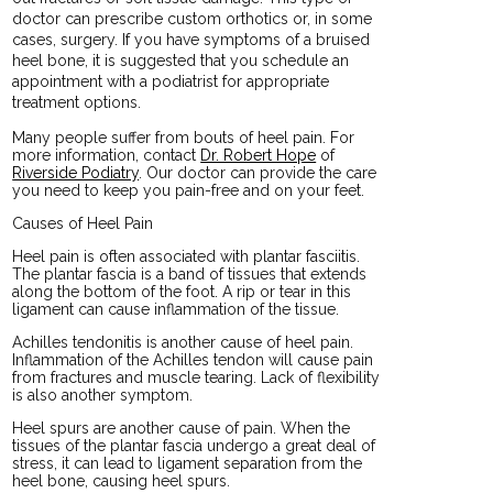
doctor can prescribe custom orthotics or, in some
cases, surgery. If you have symptoms of a bruised
heel bone, it is suggested that you schedule an
appointment with a podiatrist for appropriate
treatment options.
Many people suffer from bouts of heel pain. For
more information, contact
Dr. Robert Hope
of
Riverside Podiatry
.
Our doctor
can provide the care
you need to keep you pain-free and on your feet.
Causes of Heel Pain
Heel pain is often associated with plantar fasciitis.
The plantar fascia is a band of tissues that extends
along the bottom of the foot. A rip or tear in this
ligament can cause inflammation of the tissue.
Achilles tendonitis is another cause of heel pain.
Inflammation of the Achilles tendon will cause pain
from fractures and muscle tearing. Lack of flexibility
is also another symptom.
Heel spurs are another cause of pain. When the
tissues of the plantar fascia undergo a great deal of
stress, it can lead to ligament separation from the
heel bone, causing heel spurs.