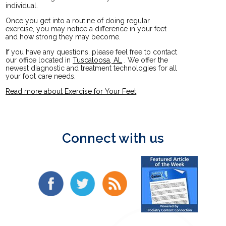
individual.
Once you get into a routine of doing regular
exercise, you may notice a difference in your feet
and how strong they may become.
If you have any questions, please feel free to contact
our office
located in
Tuscaloosa, AL
. We offer the
newest diagnostic and treatment technologies for all
your foot care needs.
Read more about Exercise for Your Feet
Connect with us