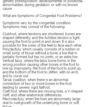
genetic predisposition, developmental or positional
abnormalities during gestation, or with no known
cause.
What are Symptoms of Congenital Foot Problems?
Symptoms vary by the congenital condition.
Symptoms may consist of the following:
Clubfoot, where tendons are shortened, bones are
shaped differently, and the Achilles tendon is tight,
causing the foot to point in and down. It is also
possible for the soles of the feet to face each other.
Polydactyly, which usually consists of a nubbin or
small lump of tissue without a bone, a toe that is
partially formed but has no joints, or an extra toe.
Vertical talus, where the talus bone forms in the
wrong position causing other bones in the foot to
line up improperly, the front of the foot to point up,
and the bottom of the foot to stiffen, with no arch,
and to curve out.
Tarsal coalition, when there is an abnormal
connection of two or more bones in the foot
leading to severe, rigid flatfoot.
Cleft foot, where there are missing toes, a V-shaped
cleft, and other anatomical differences.
Macrodactyly, when the toes are abnormally large
due to overgrowth of the underlying bone or soft
tissue.