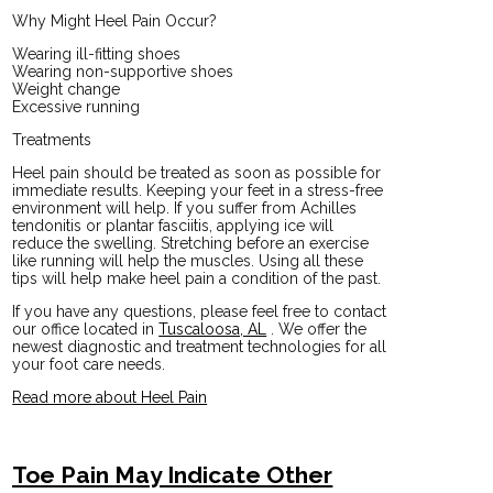
Why Might Heel Pain Occur?
Wearing ill-fitting shoes
Wearing non-supportive shoes
Weight change
Excessive running
Treatments
Heel pain should be treated as soon as possible for
immediate results. Keeping your feet in a stress-free
environment will help. If you suffer from Achilles
tendonitis or plantar fasciitis, applying ice will
reduce the swelling. Stretching before an exercise
like running will help the muscles. Using all these
tips will help make heel pain a condition of the past.
If you have any questions, please feel free to contact
our office
located in
Tuscaloosa, AL
. We offer the
newest diagnostic and treatment technologies for all
your foot care needs.
Read more about Heel Pain
Toe Pain May Indicate Other