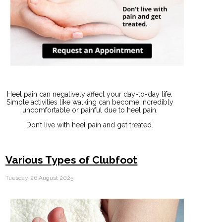
Heel pain can negatively affect your day-to-day life.
Simple activities like walking can become incredibly
uncomfortable or painful due to heel pain.
Don’t live with heel pain and get treated.
Various Types of Clubfoot
Tuesday, 26 August 2025