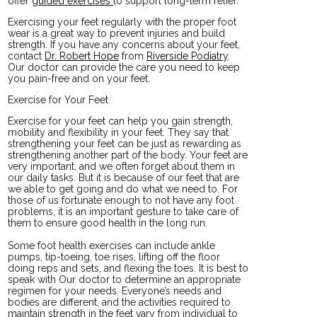
offer
guided exercises
to support long-term relief.
Exercising your feet regularly with the proper foot
wear is a great way to prevent injuries and build
strength. If you have any concerns about your feet,
contact
Dr. Robert Hope
from
Riverside Podiatry
.
Our doctor
can provide the care you need to keep
you pain-free and on your feet.
Exercise for Your Feet
Exercise for your feet can help you gain strength,
mobility and flexibility in your feet. They say that
strengthening your feet can be just as rewarding as
strengthening another part of the body. Your feet are
very important, and we often forget about them in
our daily tasks. But it is because of our feet that are
we able to get going and do what we need to. For
those of us fortunate enough to not have any foot
problems, it is an important gesture to take care of
them to ensure good health in the long run.
Some foot health exercises can include ankle
pumps, tip-toeing, toe rises, lifting off the floor
doing reps and sets, and flexing the toes. It is best to
speak with
Our doctor
to determine an appropriate
regimen for your needs. Everyone’s needs and
bodies are different, and the activities required to
maintain strength in the feet vary from individual to