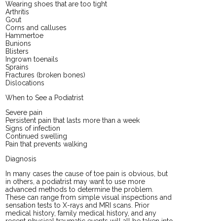
Wearing shoes that are too tight
Arthritis
Gout
Corns and calluses
Hammertoe
Bunions
Blisters
Ingrown toenails
Sprains
Fractures (broken bones)
Dislocations
When to See a Podiatrist
Severe pain
Persistent pain that lasts more than a week
Signs of infection
Continued swelling
Pain that prevents walking
Diagnosis
In many cases the cause of toe pain is obvious, but
in others, a podiatrist may want to use more
advanced methods to determine the problem.
These can range from simple visual inspections and
sensation tests to X-rays and MRI scans. Prior
medical history, family medical history, and any
recent physical traumatic events will all be taken into