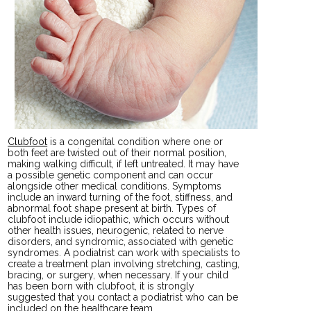
Clubfoot
is a congenital condition where one or
both feet are twisted out of their normal position,
making walking difficult, if left untreated. It may have
a possible genetic component and can occur
alongside other medical conditions. Symptoms
include an inward turning of the foot, stiffness, and
abnormal foot shape present at birth. Types of
clubfoot include idiopathic, which occurs without
other health issues, neurogenic, related to nerve
disorders, and syndromic, associated with genetic
syndromes. A podiatrist can work with specialists to
create a treatment plan involving stretching, casting,
bracing, or surgery, when necessary. If your child
has been born with clubfoot, it is strongly
suggested that you contact a podiatrist who can be
included on the healthcare team.