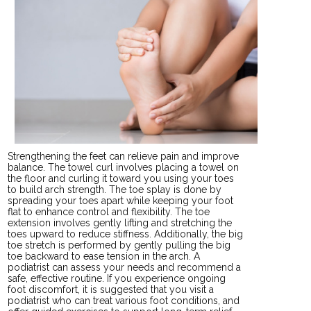
Strengthening the feet can relieve pain and improve
balance. The towel curl involves placing a towel on
the floor and curling it toward you using your toes
to build arch strength. The toe splay is done by
spreading your toes apart while keeping your foot
flat to enhance control and flexibility. The toe
extension involves gently lifting and stretching the
toes upward to reduce stiffness. Additionally, the big
toe stretch is performed by gently pulling the big
toe backward to ease tension in the arch. A
podiatrist can assess your needs and recommend a
safe, effective routine. If you experience ongoing
foot discomfort, it is suggested that you visit a
podiatrist who can treat various foot conditions, and