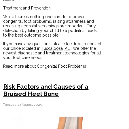
Treatment and Prevention
While there is nothing one can do to prevent
congenital foot problems, raising awareness and
receiving neonatal screenings are important. Early
detection by taking your child to a podiatrist leads
to the best outcome possible.
If you have any questions, please feel free to contact
our office
located in
Tuscaloosa, AL
. We offer the
newest diagnostic and treatment technologies for all
your foot care needs.
Read more about Congenital Foot Problems
Risk Factors and Causes of a
Bruised Heel Bone
Tuesday, 19 August 2025