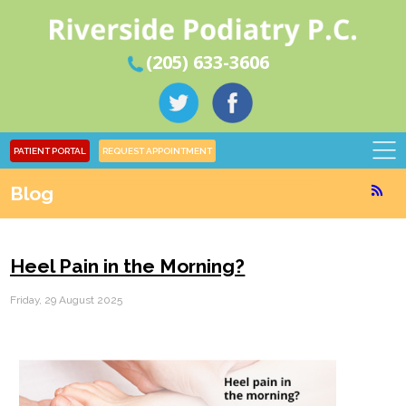
(205) 633-3606
PATIENT PORTAL
REQUEST APPOINTMENT
Blog
Heel Pain in the Morning?
Friday, 29 August 2025