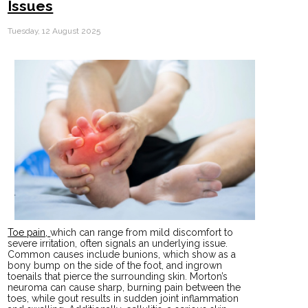
Issues
Tuesday, 12 August 2025
Toe pain,
which can range from mild discomfort to
severe irritation, often signals an underlying issue.
Common causes include bunions, which show as a
bony bump on the side of the foot, and ingrown
toenails that pierce the surrounding skin. Morton’s
neuroma can cause sharp, burning pain between the
toes, while gout results in sudden joint inflammation