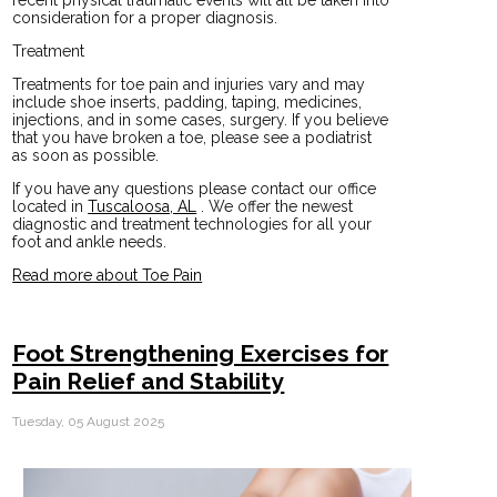
consideration for a proper diagnosis.
Treatment
Treatments for toe pain and injuries vary and may
include shoe inserts, padding, taping, medicines,
injections, and in some cases, surgery. If you believe
that you have broken a toe, please see a podiatrist
as soon as possible.
If you have any questions please contact
our office
located in
Tuscaloosa, AL
. We offer the newest
diagnostic and treatment technologies for all your
foot and ankle needs.
Read more about Toe Pain
Foot Strengthening Exercises for
Pain Relief and Stability
Tuesday, 05 August 2025