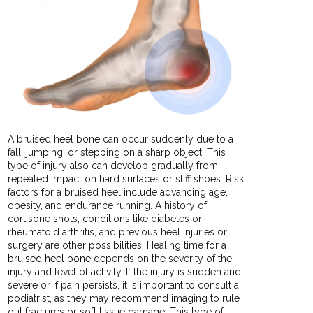
A bruised heel bone can occur suddenly due to a
fall, jumping, or stepping on a sharp object. This
type of injury also can develop gradually from
repeated impact on hard surfaces or stiff shoes. Risk
factors for a bruised heel include advancing age,
obesity, and endurance running. A history of
cortisone shots, conditions like diabetes or
rheumatoid arthritis, and previous heel injuries or
surgery are other possibilities. Healing time for a
bruised heel bone
depends on the severity of the
injury and level of activity. If the injury is sudden and
severe or if pain persists, it is important to consult a
podiatrist, as they may recommend imaging to rule
out fractures or soft tissue damage. This type of