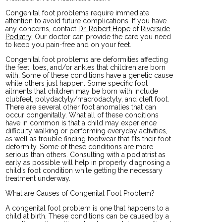
Congenital foot problems require immediate
attention to avoid future complications. If you have
any concerns, contact
Dr. Robert Hope
of
Riverside
Podiatry
.
Our doctor
can provide the care you need
to keep you pain-free and on your feet.
Congenital foot problems are deformities affecting
the feet, toes, and/or ankles that children are born
with. Some of these conditions have a genetic cause
while others just happen. Some specific foot
ailments that children may be born with include
clubfeet, polydactyly/macrodactyly, and cleft foot.
There are several other foot anomalies that can
occur congenitally. What all of these conditions
have in common is that a child may experience
difficulty walking or performing everyday activities,
as well as trouble finding footwear that fits their foot
deformity. Some of these conditions are more
serious than others. Consulting with a podiatrist as
early as possible will help in properly diagnosing a
child’s foot condition while getting the necessary
treatment underway.
What are Causes of Congenital Foot Problem?
A congenital foot problem is one that happens to a
child at birth. These conditions can be caused by a