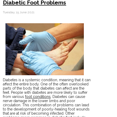
Diabetic Foot Problems
Tuesday, 15 June 2021
Diabetes is a systemic condition, meaning that it can
affect the entire body. One of the often overlooked
parts of the body that diabetes can affect are the
feet. People with diabetes are more likely to suffer
from various
foot conditions
. Diabetes can cause
nerve damage in the lower limbs and poor
circulation. This combination of problems can lead
to the development of poorly-healing foot wounds
that are at risk of becoming infected. Other