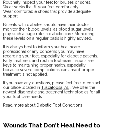
Routinely inspect your feet for bruises or sores.
Wear socks that fit your feet comfortably.
Wear comfortable shoes that provide adequate
support.
Patients with diabetes should have their doctor
monitor their blood levels, as blood sugar levels
play such a huge role in diabetic care. Monitoring
these levels on a regular basis is highly advised.
It is always best to inform your healthcare
professional of any concerns you may have
regarding your feet, especially for diabetic patients.
Early treatment and routine foot examinations are
keys to maintaining proper health, especially
because severe complications can arise if proper
treatment is not applied.
If you have any questions, please feel free to contact
our office
located in
Tuscaloosa, AL
. We offer the
newest diagnostic and treatment technologies for all
your foot care needs.
Read more about Diabetic Foot Conditions
Wounds That Don't Heal Need to