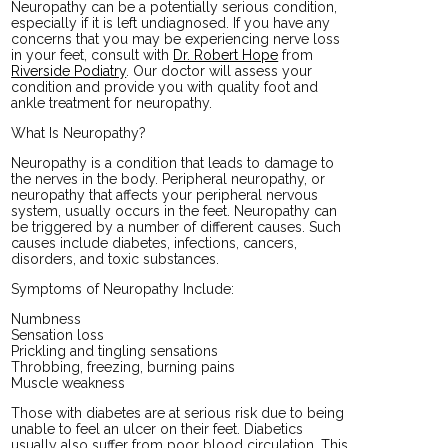
Neuropathy can be a potentially serious condition,
especially if it is left undiagnosed. If you have any
concerns that you may be experiencing nerve loss
in your feet, consult with
Dr. Robert Hope
from
Riverside Podiatry
.
Our doctor
will assess your
condition and provide you with quality foot and
ankle treatment for neuropathy.
What Is Neuropathy?
Neuropathy is a condition that leads to damage to
the nerves in the body. Peripheral neuropathy, or
neuropathy that affects your peripheral nervous
system, usually occurs in the feet. Neuropathy can
be triggered by a number of different causes. Such
causes include diabetes, infections, cancers,
disorders, and toxic substances.
Symptoms of Neuropathy Include:
Numbness
Sensation loss
Prickling and tingling sensations
Throbbing, freezing, burning pains
Muscle weakness
Those with diabetes are at serious risk due to being
unable to feel an ulcer on their feet. Diabetics
usually also suffer from poor blood circulation. This