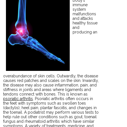
body’s
immune
system
malfunctions
and attacks
healthy tissue
and
producing an
overabundance of skin cells. Outwardly, the disease
causes red patches and scales on the skin. Inwardly,
the disease may also cause inflammation, pain, and
stiffness in joints and areas where ligaments and
tendons connect with bones. This is known as
psoriatic arthritis
. Psoriatic arthritis often occurs in
the feet with symptoms such as swollen toes
(dactylis), heel pain, plantar fasciitis, and changes in
the toenail. A podiatrist may perform various tests to
help rule out other conditions such as gout, toenail
fungus and rheumatoid arthritis which have similar
symptoms. A variety of treatments, medicine, and