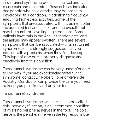
tarsal tunnel syndrome occurs in the feet and can
cause pain and discomfort. Research has indicated
that people who have arthritis may be prone to
developing this condition, in addition to frequently
enduring high-stress activities. Some of the
symptoms that are associated with this ailment often
include tired feet and ankles, and the overall foot
may be numb or have tingling sensations. Some
patients have pain in the Achilles tendon area, and
the ankles may appear swollen. There are several
symptoms that can be associated with tarsal tunnel
syndrome so it is strongly suggested that you
consult with a podiatrist when they first develop.
This type of doctor can properly diagnose and
effectively treat this condition.
Tarsal tunnel syndrome can be very uncomfortable
to live with. If you are experiencing tarsal tunnel
syndrome, contact
Dr. Robert Hope
of
Riverside
Podiatry
.
Our doctor
can provide the care you need
to keep you pain-free and on your feet.
Tarsal Tunnel Syndrome
Tarsal tunnel syndrome, which can also be called
tibial nerve dysfunction, is an uncommon condition
of misfiring peripheral nerves in the foot. The tibial
nerve is the peripheral nerve in the leg responsible