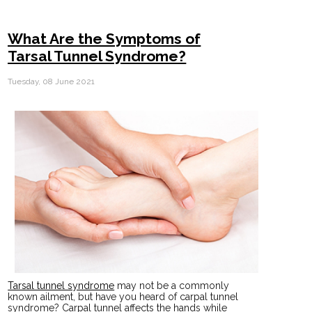
What Are the Symptoms of
Tarsal Tunnel Syndrome?
Tuesday, 08 June 2021
Tarsal tunnel syndrome
may not be a commonly
known ailment, but have you heard of carpal tunnel
syndrome? Carpal tunnel affects the hands while