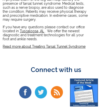
presence of tarsal tunnel syndrome. Medical tests,
such as a nerve biopsy, are also used to diagnose
the condition. Patients may receive physical therapy
and prescriptive medication. In extreme cases, some
may require surgery.
If you have any questions please contact
our office
located in
Tuscaloosa, AL
. We offer the newest
diagnostic and treatment technologies for all your
foot and ankle needs.
Read more about Treating Tarsal Tunnel Syndrome
Connect with us