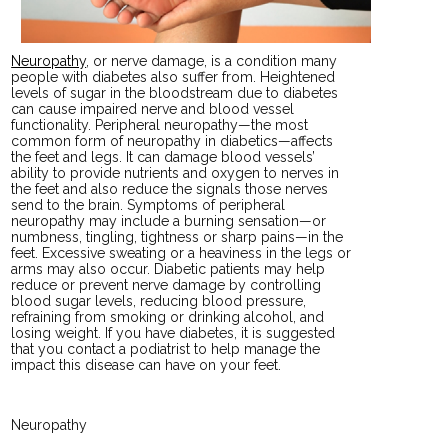
Neuropathy
, or nerve damage, is a condition many
people with diabetes also suffer from. Heightened
levels of sugar in the bloodstream due to diabetes
can cause impaired nerve and blood vessel
functionality. Peripheral neuropathy—the most
common form of neuropathy in diabetics—affects
the feet and legs. It can damage blood vessels’
ability to provide nutrients and oxygen to nerves in
the feet and also reduce the signals those nerves
send to the brain. Symptoms of peripheral
neuropathy may include a burning sensation—or
numbness, tingling, tightness or sharp pains—in the
feet. Excessive sweating or a heaviness in the legs or
arms may also occur. Diabetic patients may help
reduce or prevent nerve damage by controlling
blood sugar levels, reducing blood pressure,
refraining from smoking or drinking alcohol, and
losing weight. If you have diabetes, it is suggested
that you contact a podiatrist to help manage the
impact this disease can have on your feet.
Neuropathy