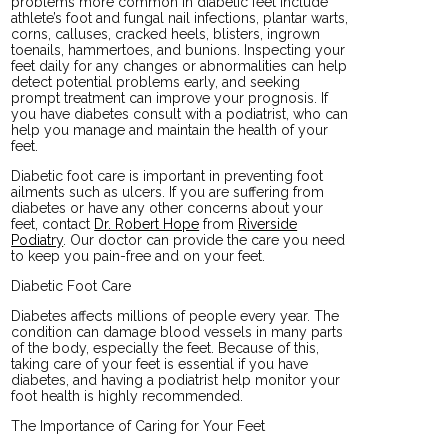
problems more common in diabetic feet include
athlete’s foot and fungal nail infections, plantar warts,
corns, calluses, cracked heels, blisters, ingrown
toenails, hammertoes, and bunions. Inspecting your
feet daily for any changes or abnormalities can help
detect potential problems early, and seeking
prompt treatment can improve your prognosis. If
you have diabetes consult with a podiatrist, who can
help you manage and maintain the health of your
feet.
Diabetic foot care is important in preventing foot
ailments such as ulcers. If you are suffering from
diabetes or have any other concerns about your
feet, contact
Dr. Robert Hope
from
Riverside
Podiatry
.
Our doctor
can provide the care you need
to keep you pain-free and on your feet.
Diabetic Foot Care
Diabetes affects millions of people every year. The
condition can damage blood vessels in many parts
of the body, especially the feet. Because of this,
taking care of your feet is essential if you have
diabetes, and having a podiatrist help monitor your
foot health is highly recommended.
The Importance of Caring for Your Feet