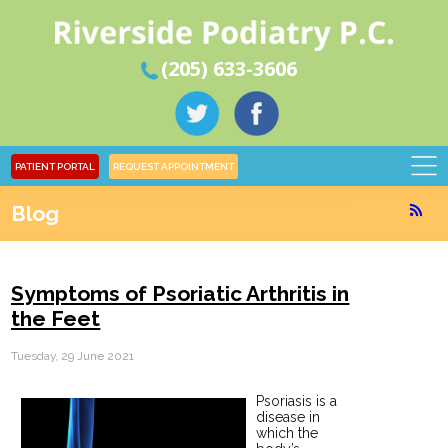
(205) 633-3606
PATIENT PORTAL
REQUEST APPOINTMENT
Blog
Symptoms of Psoriatic Arthritis in
the Feet
Tuesday, 29 June 2021
Psoriasis is a
disease in
which the