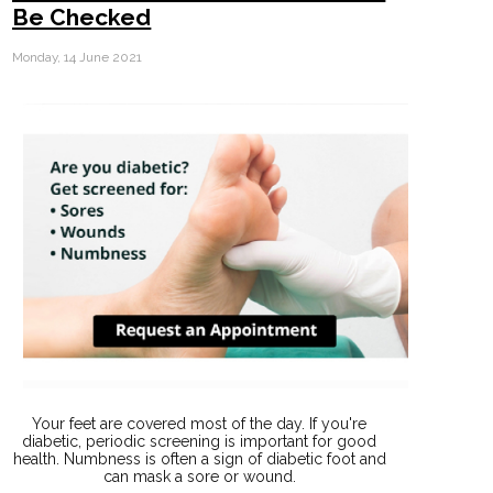
Be Checked
Monday, 14 June 2021
Your feet are covered most of the day. If you're
diabetic, periodic screening is important for good
health. Numbness is often a sign of diabetic foot and
can mask a sore or wound.