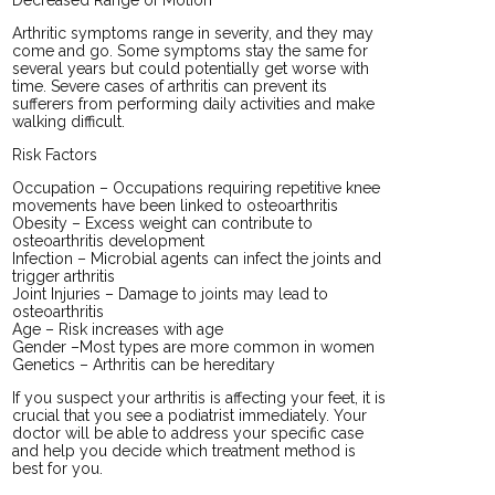
Arthritic symptoms range in severity, and they may
come and go. Some symptoms stay the same for
several years but could potentially get worse with
time. Severe cases of arthritis can prevent its
sufferers from performing daily activities and make
walking difficult.
Risk Factors
Occupation – Occupations requiring repetitive knee
movements have been linked to osteoarthritis
Obesity – Excess weight can contribute to
osteoarthritis development
Infection – Microbial agents can infect the joints and
trigger arthritis
Joint Injuries – Damage to joints may lead to
osteoarthritis
Age – Risk increases with age
Gender –Most types are more common in women
Genetics – Arthritis can be hereditary
If you suspect your arthritis is affecting your feet, it is
crucial that you see a podiatrist immediately. Your
doctor will be able to address your specific case
and help you decide which treatment method is
best for you.