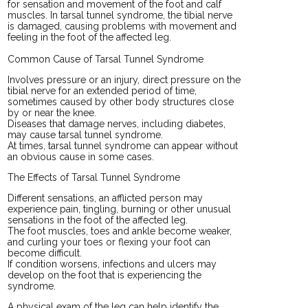
for sensation and movement of the foot and calf
muscles. In tarsal tunnel syndrome, the tibial nerve
is damaged, causing problems with movement and
feeling in the foot of the affected leg.
Common Cause of Tarsal Tunnel Syndrome
Involves pressure or an injury, direct pressure on the
tibial nerve for an extended period of time,
sometimes caused by other body structures close
by or near the knee.
Diseases that damage nerves, including diabetes,
may cause tarsal tunnel syndrome.
At times, tarsal tunnel syndrome can appear without
an obvious cause in some cases.
The Effects of Tarsal Tunnel Syndrome
Different sensations, an afflicted person may
experience pain, tingling, burning or other unusual
sensations in the foot of the affected leg.
The foot muscles, toes and ankle become weaker,
and curling your toes or flexing your foot can
become difficult.
If condition worsens, infections and ulcers may
develop on the foot that is experiencing the
syndrome.
A physical exam of the leg can help identify the