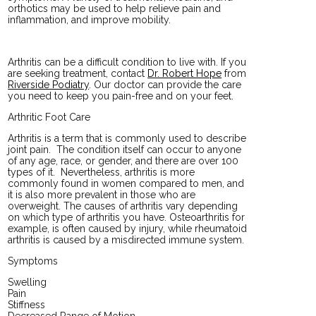
orthotics may be used to help relieve pain and
inflammation, and improve mobility.
Arthritis can be a difficult condition to live with. If you
are seeking treatment, contact
Dr. Robert Hope
from
Riverside Podiatry
.
Our doctor
can provide the care
you need to keep you pain-free and on your feet.
Arthritic Foot Care
Arthritis is a term that is commonly used to describe
joint pain. The condition itself can occur to anyone
of any age, race, or gender, and there are over 100
types of it. Nevertheless, arthritis is more
commonly found in women compared to men, and
it is also more prevalent in those who are
overweight. The causes of arthritis vary depending
on which type of arthritis you have. Osteoarthritis for
example, is often caused by injury, while rheumatoid
arthritis is caused by a misdirected immune system.
Symptoms
Swelling
Pain
Stiffness
Decreased Range of Motion