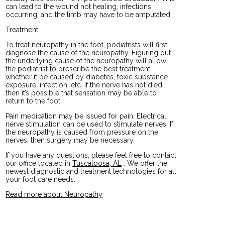
can lead to the wound not healing, infections
occurring, and the limb may have to be amputated.
Treatment
To treat neuropathy in the foot, podiatrists will first
diagnose the cause of the neuropathy. Figuring out
the underlying cause of the neuropathy will allow
the podiatrist to prescribe the best treatment,
whether it be caused by diabetes, toxic substance
exposure, infection, etc. If the nerve has not died,
then it’s possible that sensation may be able to
return to the foot.
Pain medication may be issued for pain. Electrical
nerve stimulation can be used to stimulate nerves. If
the neuropathy is caused from pressure on the
nerves, then surgery may be necessary.
If you have any questions, please feel free to contact
our office
located in
Tuscaloosa, AL
. We offer the
newest diagnostic and treatment technologies for all
your foot care needs.
Read more about Neuropathy