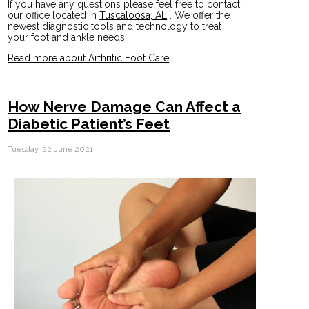
If you have any questions please feel free to contact
our office
located in
Tuscaloosa, AL
. We offer the
newest diagnostic tools and technology to treat
your foot and ankle needs.
Read more about Arthritic Foot Care
How Nerve Damage Can Affect a
Diabetic Patient’s Feet
Tuesday, 22 June 2021