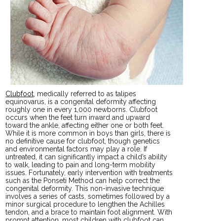
Clubfoot
, medically referred to as talipes
equinovarus, is a congenital deformity affecting
roughly one in every 1,000 newborns. Clubfoot
occurs when the feet turn inward and upward
toward the ankle, affecting either one or both feet.
While it is more common in boys than girls, there is
no definitive cause for clubfoot, though genetics
and environmental factors may play a role. If
untreated, it can significantly impact a child’s ability
to walk, leading to pain and long-term mobility
issues. Fortunately, early intervention with treatments
such as the Ponseti Method can help correct the
congenital deformity. This non-invasive technique
involves a series of casts, sometimes followed by a
minor surgical procedure to lengthen the Achilles
tendon, and a brace to maintain foot alignment. With
prompt attention, most children with clubfoot can