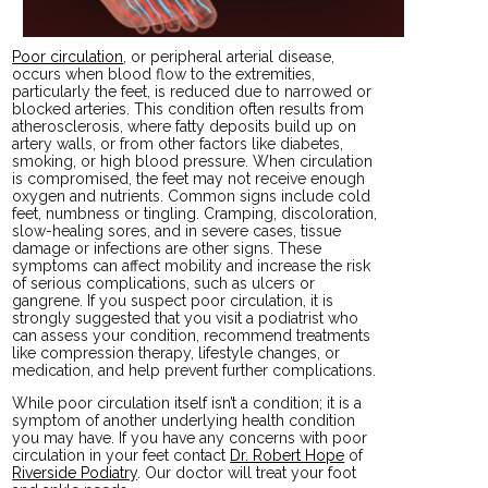
Poor circulation
, or peripheral arterial disease,
occurs when blood flow to the extremities,
particularly the feet, is reduced due to narrowed or
blocked arteries. This condition often results from
atherosclerosis, where fatty deposits build up on
artery walls, or from other factors like diabetes,
smoking, or high blood pressure. When circulation
is compromised, the feet may not receive enough
oxygen and nutrients. Common signs include cold
feet, numbness or tingling. Cramping, discoloration,
slow-healing sores, and in severe cases, tissue
damage or infections are other signs. These
symptoms can affect mobility and increase the risk
of serious complications, such as ulcers or
gangrene. If you suspect poor circulation, it is
strongly suggested that you visit a podiatrist who
can assess your condition, recommend treatments
like compression therapy, lifestyle changes, or
medication, and help prevent further complications.
While poor circulation itself isn’t a condition; it is a
symptom of another underlying health condition
you may have. If you have any concerns with poor
circulation in your feet contact
Dr. Robert Hope
of
Riverside Podiatry
.
Our doctor
will treat your foot