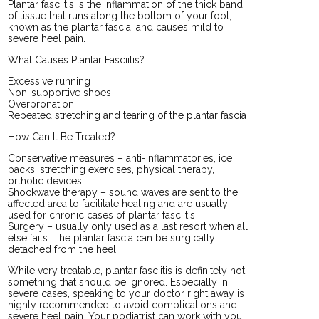
Plantar fasciitis is the inflammation of the thick band
of tissue that runs along the bottom of your foot,
known as the plantar fascia, and causes mild to
severe heel pain.
What Causes Plantar Fasciitis?
Excessive running
Non-supportive shoes
Overpronation
Repeated stretching and tearing of the plantar fascia
How Can It Be Treated?
Conservative measures – anti-inflammatories, ice
packs, stretching exercises, physical therapy,
orthotic devices
Shockwave therapy – sound waves are sent to the
affected area to facilitate healing and are usually
used for chronic cases of plantar fasciitis
Surgery – usually only used as a last resort when all
else fails. The plantar fascia can be surgically
detached from the heel
While very treatable, plantar fasciitis is definitely not
something that should be ignored. Especially in
severe cases, speaking to your doctor right away is
highly recommended to avoid complications and
severe heel pain. Your podiatrist can work with you