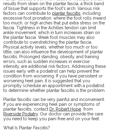
results from strain on the plantar fascia, a thick band
of tissue that supports the foot's arch. Various risk
factors can contribute to
plantar fasciitis
, including
excessive foot pronation, where the foot rolls inward
too much, or high arches that put extra stress on the
fascia. Tightness in the Achilles tendon can limit
ankle movement, which in turn increases strain on
the plantar fascia. Weak foot muscles may also
contribute to overstretching the plantar fascia.
Physical activity levels, whether too much or too
little, can also influence the development of plantar
fasciitis. Prolonged standing, obesity, and training
errors, such as sudden increases in exercise
intensity, are additional risk factors. Addressing these
issues early with a podiatrist can help prevent the
condition from worsening. If you have persistent or
worsening heel pain, it is suggested that you
promptly schedule an appointment with a podiatrist
to determine whether plantar fasciitis is the problem.
Plantar fasciitis can be very painful and inconvenient.
If you are experiencing heel pain or symptoms of
plantar fasciitis, contact
Dr. Robert Hope
from
Riverside Podiatry
.
Our doctor
can provide the care
you need to keep you pain-free and on your feet.
What Is Plantar Fasciitis?