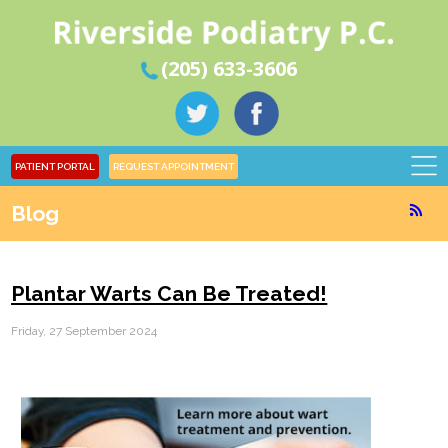
(205) 633-3606
PATIENT PORTAL
REQUEST APPOINTMENT
Blog
Plantar Warts Can Be Treated!
Friday, 27 September 2024