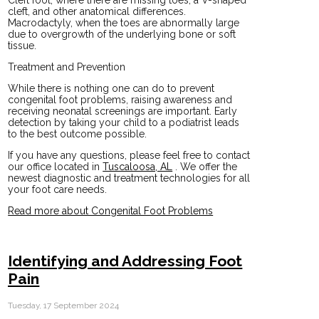
Cleft foot, where there are missing toes, a V-shaped
cleft, and other anatomical differences.
Macrodactyly, when the toes are abnormally large
due to overgrowth of the underlying bone or soft
tissue.
Treatment and Prevention
While there is nothing one can do to prevent
congenital foot problems, raising awareness and
receiving neonatal screenings are important. Early
detection by taking your child to a podiatrist leads
to the best outcome possible.
If you have any questions, please feel free to contact
our office
located in
Tuscaloosa, AL
. We offer the
newest diagnostic and treatment technologies for all
your foot care needs.
Read more about Congenital Foot Problems
Identifying and Addressing Foot
Pain
Tuesday, 17 September 2024