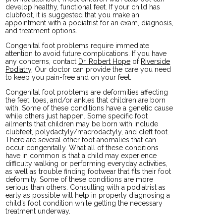
develop healthy, functional feet. If your child has
clubfoot, it is suggested that you make an
appointment with a podiatrist for an exam, diagnosis,
and treatment options.
Congenital foot problems require immediate
attention to avoid future complications. If you have
any concerns, contact
Dr. Robert Hope
of
Riverside
Podiatry
.
Our doctor
can provide the care you need
to keep you pain-free and on your feet.
Congenital foot problems are deformities affecting
the feet, toes, and/or ankles that children are born
with. Some of these conditions have a genetic cause
while others just happen. Some specific foot
ailments that children may be born with include
clubfeet, polydactyly/macrodactyly, and cleft foot.
There are several other foot anomalies that can
occur congenitally. What all of these conditions
have in common is that a child may experience
difficulty walking or performing everyday activities,
as well as trouble finding footwear that fits their foot
deformity. Some of these conditions are more
serious than others. Consulting with a podiatrist as
early as possible will help in properly diagnosing a
child’s foot condition while getting the necessary
treatment underway.