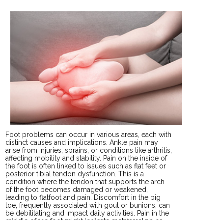
Foot problems can occur in various areas, each with
distinct causes and implications. Ankle pain may
arise from injuries, sprains, or conditions like arthritis,
affecting mobility and stability. Pain on the inside of
the foot is often linked to issues such as flat feet or
posterior tibial tendon dysfunction. This is a
condition where the tendon that supports the arch
of the foot becomes damaged or weakened,
leading to flatfoot and pain. Discomfort in the big
toe, frequently associated with gout or bunions, can
be debilitating and impact daily activities. Pain in the