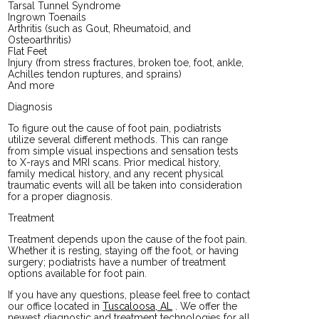
Tarsal Tunnel Syndrome
Ingrown Toenails
Arthritis (such as Gout, Rheumatoid, and
Osteoarthritis)
Flat Feet
Injury (from stress fractures, broken toe, foot, ankle,
Achilles tendon ruptures, and sprains)
And more
Diagnosis
To figure out the cause of foot pain, podiatrists
utilize several different methods. This can range
from simple visual inspections and sensation tests
to X-rays and MRI scans. Prior medical history,
family medical history, and any recent physical
traumatic events will all be taken into consideration
for a proper diagnosis.
Treatment
Treatment depends upon the cause of the foot pain.
Whether it is resting, staying off the foot, or having
surgery; podiatrists have a number of treatment
options available for foot pain.
If you have any questions, please feel free to contact
our office
located in
Tuscaloosa, AL
. We offer the
newest diagnostic and treatment technologies for all