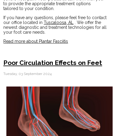
to provide the appropriate treatment options
tailored to your condition.
If you have any questions, please feel free to contact
our office
located in
Tuscaloosa, AL
. We offer the
newest diagnostic and treatment technologies for all
your foot care needs.
Read more about Plantar Fasciitis
Poor Circulation Effects on Feet
Tuesday, 03 September 2024