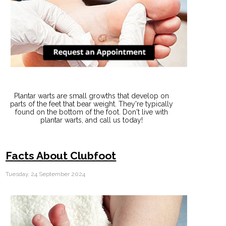
Plantar warts are small growths that develop on
parts of the feet that bear weight. They're typically
found on the bottom of the foot. Don't live with
plantar warts, and call us today!
Facts About Clubfoot
Tuesday, 24 September 2024