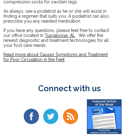
compression socks for swollen legs.
As always, see a podiatrist as he or she will assist in
finding a regimen that suits you. A podiatrist can also
prescribe you any needed medication.
If you have any questions, please feel free to contact
our office
located in
Tuscaloosa, AL
. We offer the
newest diagnostic and treatment technologies for all
your foot care needs.
Read more about Causes Symptoms and Treatment
for Poor Circulation in the Feet
Connect with us