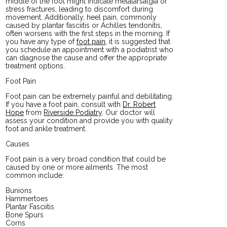
middle of the foot might indicate metatarsalgia or
stress fractures, leading to discomfort during
movement. Additionally, heel pain, commonly
caused by plantar fasciitis or Achilles tendonitis,
often worsens with the first steps in the morning. If
you have any type of
foot pain
, it is suggested that
you schedule an appointment with a podiatrist who
can diagnose the cause and offer the appropriate
treatment options.
Foot Pain
Foot pain can be extremely painful and debilitating.
If you have a foot pain, consult with
Dr. Robert
Hope
from
Riverside Podiatry
.
Our doctor
will
assess your condition and provide you with quality
foot and ankle treatment.
Causes
Foot pain is a very broad condition that could be
caused by one or more ailments. The most
common include:
Bunions
Hammertoes
Plantar Fasciitis
Bone Spurs
Corns