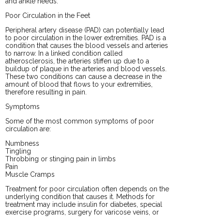
and ankle needs.
Poor Circulation in the Feet
Peripheral artery disease (PAD) can potentially lead
to poor circulation in the lower extremities. PAD is a
condition that causes the blood vessels and arteries
to narrow. In a linked condition called
atherosclerosis, the arteries stiffen up due to a
buildup of plaque in the arteries and blood vessels.
These two conditions can cause a decrease in the
amount of blood that flows to your extremities,
therefore resulting in pain.
Symptoms
Some of the most common symptoms of poor
circulation are:
Numbness
Tingling
Throbbing or stinging pain in limbs
Pain
Muscle Cramps
Treatment for poor circulation often depends on the
underlying condition that causes it. Methods for
treatment may include insulin for diabetes, special
exercise programs, surgery for varicose veins, or