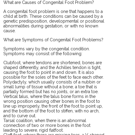
What are Causes of Congenital Foot Problem?
A congenital foot problem is one that happens to a
child at birth. These conditions can be caused by a
genetic predisposition, developmental or positional
abnormalities during gestation, or with no known
cause.
What are Symptoms of Congenital Foot Problems?
Symptoms vary by the congenital condition.
Symptoms may consist of the following:
Clubfoot, where tendons are shortened, bones are
shaped differently, and the Achilles tendon is tight,
causing the foot to point in and down. It is also
possible for the soles of the feet to face each other.
Polydactyly, which usually consists of a nubbin or
small lump of tissue without a bone, a toe that is
partially formed but has no joints, or an extra toe.
Vertical talus, where the talus bone forms in the
wrong position causing other bones in the foot to
line up improperly, the front of the foot to point up,
and the bottom of the foot to stiffen, with no arch,
and to curve out.
Tarsal coalition, when there is an abnormal
connection of two or more bones in the foot
leading to severe, rigid flatfoot.