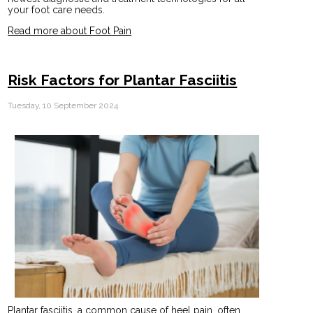
your foot care needs.
Read more about Foot Pain
Risk Factors for Plantar Fasciitis
Tuesday, 10 September 2024
Plantar fasciitis, a common cause of heel pain, often