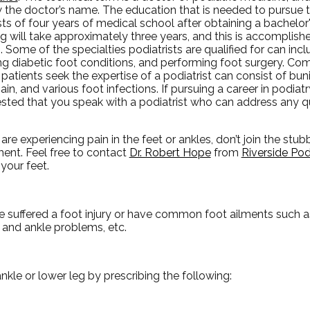
w the doctor’s name. The education that is needed to pursue 
ts of four years of medical school after obtaining a bachelo
ng will take approximately three years, and this is accomplish
s. Some of the specialties podiatrists are qualified for can in
ing diabetic foot conditions, and performing foot surgery. C
patients seek the expertise of a podiatrist can consist of bu
ain, and various foot infections. If pursuing a career in podiatry i
sted that you speak with a podiatrist who can address any 
 are experiencing pain in the feet or ankles, don’t join the stu
ment. Feel free to contact
Dr. Robert Hope
from
Riverside Pod
your feet.
e suffered a foot injury or have common foot ailments such as
t and ankle problems, etc.
ankle or lower leg by prescribing the following: