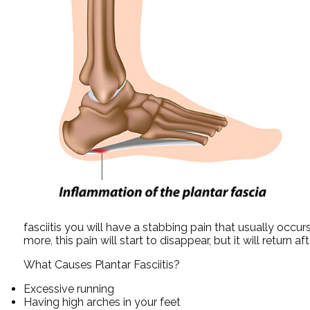
fasciitis you will have a stabbing pain that usually occu
more, this pain will start to disappear, but it will return a
What Causes Plantar Fasciitis?
Excessive running
Having high arches in your feet