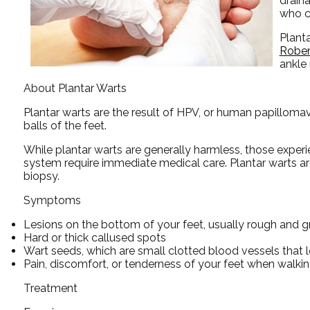
draina
who c
Plant
Rober
ankle
About Plantar Warts
Plantar warts are the result of HPV, or human papillomav
balls of the feet.
While plantar warts are generally harmless, those expe
system require immediate medical care. Plantar warts are 
biopsy.
Symptoms
Lesions on the bottom of your feet, usually rough and g
Hard or thick callused spots
Wart seeds, which are small clotted blood vessels that lo
Pain, discomfort, or tenderness of your feet when walkin
Treatment