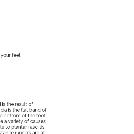
your feet.
s the result of
cia is the flat band of
he bottom of the foot
e a variety of causes.
 to plantar fasciitis
stance runners are at