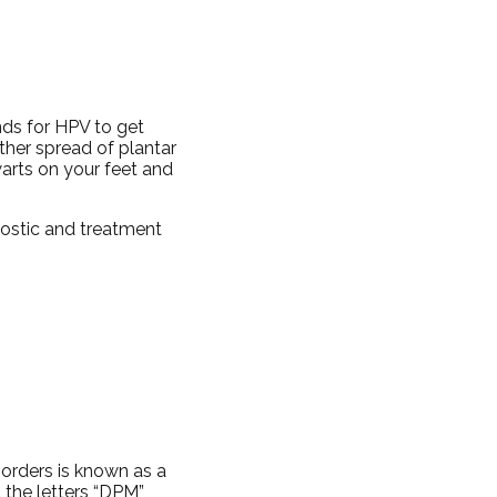
nds for HPV to get
rther spread of plantar
warts on your feet and
nostic and treatment
sorders is known as a
d the letters “DPM”