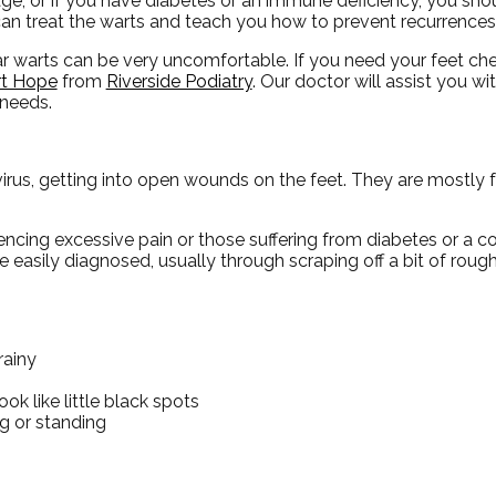
ge, or if you have diabetes or an immune deficiency, you shou
an treat the warts and teach you how to prevent recurrences
ar warts can be very uncomfortable. If you need your feet c
t Hope
from
Riverside Podiatry
.
Our doctor
will assist you wi
 needs.
irus, getting into open wounds on the feet. They are mostly 
riencing excessive pain or those suffering from diabetes or 
easily diagnosed, usually through scraping off a bit of rough
rainy
ok like little black spots
g or standing