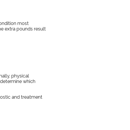
condition most
e extra pounds result
nally, physical
o determine which
nostic and treatment