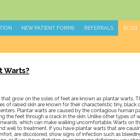
TION
NEW PATIENT FORMS
REFERRALS
BLOG
t Warts?
that grow on the soles of feet are known as plantar warts. Th
s of raised skin are known for their characteristic tiny, black
 centers. Plantar warts are caused by the contagious human p
ng the feet through a crack in the skin. Unlike other types of w
inwards, which can make walking uncomfortable. Warts on the
d well to treatment. If you have plantar warts that are causi
fort, are discolored, show signs of infection such as bleedi