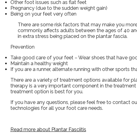
Other foot issues such as flat feet
Pregnancy (due to the sudden weight gain)
Being on your feet very often
There are some risk factors that may make you more l
commonly affects adults between the ages of 40 and 
in extra stress being placed on the plantar fascia.
Prevention
Take good care of your feet – Wear shoes that have goo
Maintain a healthy weight
If you are a runner, alternate running with other sports t
There are a variety of treatment options available for pla
therapy is a very important component in the treatment p
treatment option is best for you.
If you have any questions, please feel free to contact
ou
technologies for all your foot care needs.
Read more about Plantar Fasciitis