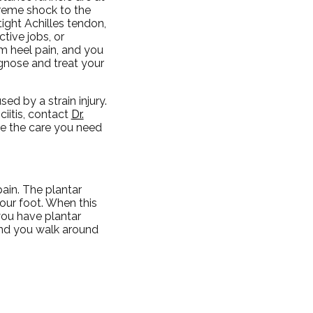
treme shock to the
tight Achilles tendon,
ctive jobs, or
rom heel pain, and you
agnose and treat your
ed by a strain injury.
ciitis, contact
Dr.
e the care you need
ain. The plantar
your foot. When this
 you have plantar
 and you walk around