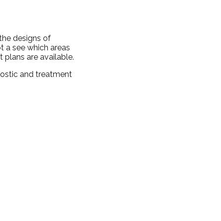
 the designs of
ot a see which areas
 plans are available.
nostic and treatment