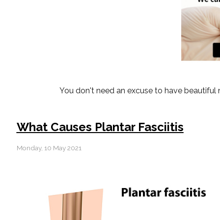
You don't need an excuse to have beautiful n
What Causes Plantar Fasciitis
Monday, 10 May 2021