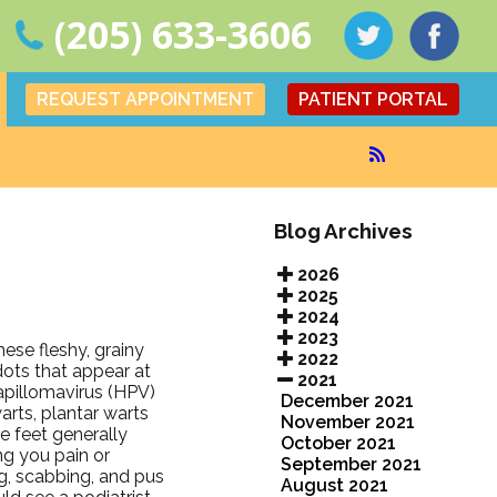
(205) 633-3606
REQUEST APPOINTMENT
PATIENT PORTAL
Blog Archives
2026
2025
2024
2023
ese fleshy, grainy
2022
 dots that appear at
2021
apillomavirus (HPV)
December 2021
arts, plantar warts
November 2021
 feet generally
October 2021
ng you pain or
September 2021
ng, scabbing, and pus
August 2021