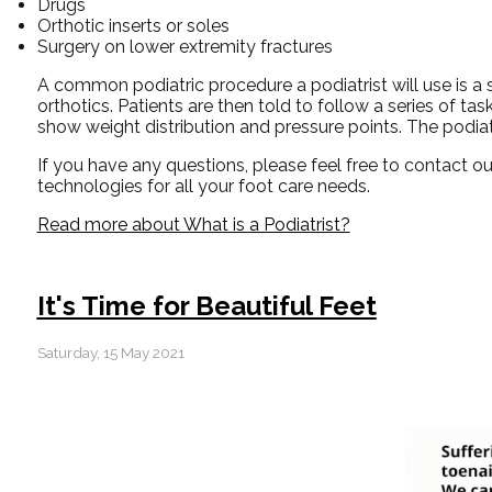
Drugs
Orthotic inserts or soles
Surgery on lower extremity fractures
A common podiatric procedure a podiatrist will use is a s
orthotics. Patients are then told to follow a series of 
show weight distribution and pressure points. The podiat
If you have any questions, please feel free to contact
ou
technologies for all your foot care needs.
Read more about What is a Podiatrist?
It's Time for Beautiful Feet
Saturday, 15 May 2021