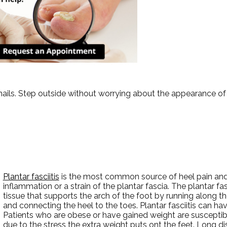
ails. Step outside without worrying about the appearance of 
Plantar fasciitis
is the most common source of heel pain and i
inflammation or a strain of the plantar fascia. The plantar fas
tissue that supports the arch of the foot by running along t
and connecting the heel to the toes. Plantar fasciitis can hav
Patients who are obese or have gained weight are susceptible
due to the stress the extra weight puts ont the feet. Long di