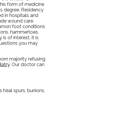
this form of medicine
r's degree. Residency
ed in hospitals and
clude wound care,
ommon foot conditions
nions, hammertoes,
s of interest, it is
questions you may
bborn majority refusing
iatry
.
Our doctor
can
 heal spurs, bunions,