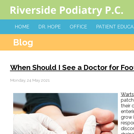
HOME
DR. HOPE
OFFICE
PATIENT EDUCA
Blog
When Should I See a Doctor for Foo
Monday, 24 May 2021
Warts
patche
their
enteri
grow 
respon
discom