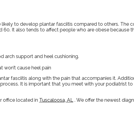
ikely to develop plantar fasciitis compared to others. The 
60. It also tends to affect people who are obese because th
d arch support and heel cushioning.
hat won’t cause heel pain
ntar fasciitis along with the pain that accompanies it. Additio
rocess. It is important that you meet with your podiatrist t
r office
located in
Tuscaloosa, AL
. We offer the newest diag