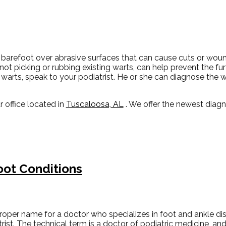
 barefoot over abrasive surfaces that can cause cuts or wou
 not picking or rubbing existing warts, can help prevent the fu
warts, speak to your podiatrist. He or she can diagnose the 
r office
located in
Tuscaloosa, AL
. We offer the newest diag
oot Conditions
roper name for a doctor who specializes in foot and ankle di
rist
. The technical term is a doctor of podiatric medicine, an