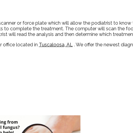
canner or force plate which will allow the podiatrist to know
tasks to complete the treatment. The computer will scan the fo
rist will read the analysis and then determine which treatment
r office
located in
Tuscaloosa, AL
. We offer the newest diag