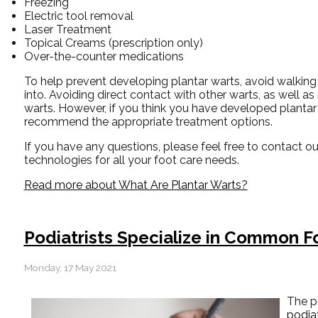
Freezing
Electric tool removal
Laser Treatment
Topical Creams (prescription only)
Over-the-counter medications
To help prevent developing plantar warts, avoid walking
into. Avoiding direct contact with other warts, as well as
warts. However, if you think you have developed plantar 
recommend the appropriate treatment options.
If you have any questions, please feel free to contact
ou
technologies for all your foot care needs.
Read more about What Are Plantar Warts?
Podiatrists Specialize in Common F
Monday, 17 May 2021
The p
podiat