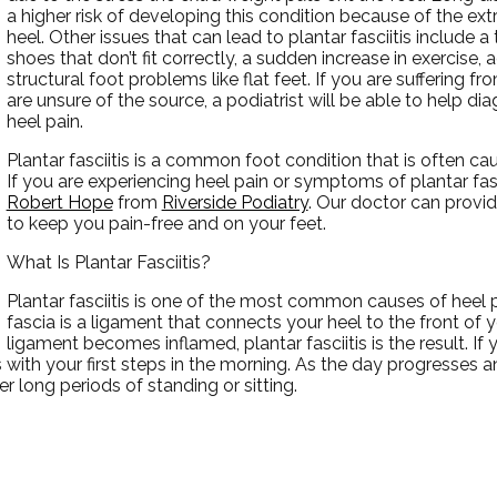
a higher risk of developing this condition because of the ex
heel. Other issues that can lead to plantar fasciitis include a 
shoes that don’t fit correctly, a sudden increase in exercise, a
structural foot problems like flat feet. If you are suffering f
are unsure of the source, a podiatrist will be able to help di
heel pain.
Plantar fasciitis is a common foot condition that is often caus
If you are experiencing heel pain or symptoms of plantar fas
Robert Hope
from
Riverside Podiatry
.
Our doctor
can provid
to keep you pain-free and on your feet.
What Is Plantar Fasciitis?
Plantar fasciitis is one of the most common causes of heel p
fascia is a ligament that connects your heel to the front of 
ligament becomes inflamed, plantar fasciitis is the result. If
rs with your first steps in the morning. As the day progresses
fter long periods of standing or sitting.