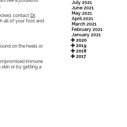
ld see a podiatrist
July 2021
.
June 2021
May 2021
hecked, contact
Dr.
April 2021
th all of your foot and
March 2021
February 2021
January 2021
2020
2019
found on the heels or
2018
2017
a compromised immune
 skin or by getting a