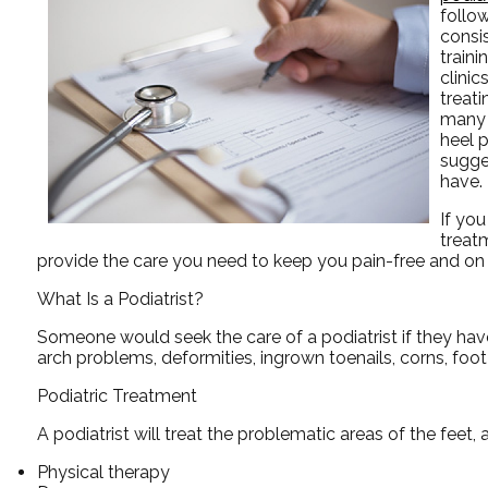
follo
consis
traini
clinic
treat
many 
heel p
sugge
have.
If you
treat
provide the care you need to keep you pain-free and on 
What Is a Podiatrist?
Someone would seek the care of a podiatrist if they hav
arch problems, deformities, ingrown toenails, corns, foo
Podiatric Treatment
A podiatrist will treat the problematic areas of the feet, 
Physical therapy