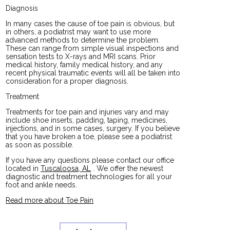
Diagnosis
In many cases the cause of toe pain is obvious, but
in others, a podiatrist may want to use more
advanced methods to determine the problem.
These can range from simple visual inspections and
sensation tests to X-rays and MRI scans. Prior
medical history, family medical history, and any
recent physical traumatic events will all be taken into
consideration for a proper diagnosis.
Treatment
Treatments for toe pain and injuries vary and may
include shoe inserts, padding, taping, medicines,
injections, and in some cases, surgery. If you believe
that you have broken a toe, please see a podiatrist
as soon as possible.
If you have any questions please contact
our office
located in
Tuscaloosa, AL
. We offer the newest
diagnostic and treatment technologies for all your
foot and ankle needs.
Read more about Toe Pain