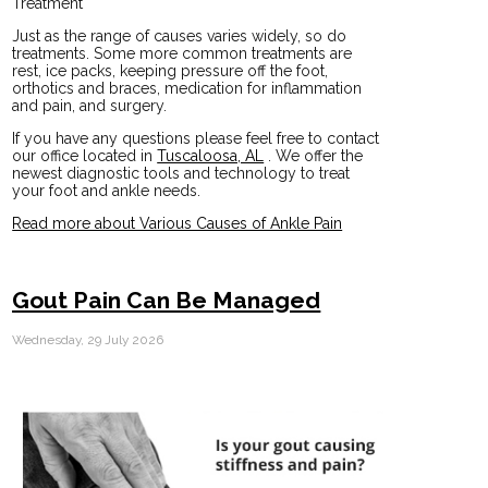
Treatment
Just as the range of causes varies widely, so do
treatments. Some more common treatments are
rest, ice packs, keeping pressure off the foot,
orthotics and braces, medication for inflammation
and pain, and surgery.
If you have any questions please feel free to contact
our office
located in
Tuscaloosa, AL
. We offer the
newest diagnostic tools and technology to treat
your foot and ankle needs.
Read more about Various Causes of Ankle Pain
Gout Pain Can Be Managed
Wednesday, 29 July 2026