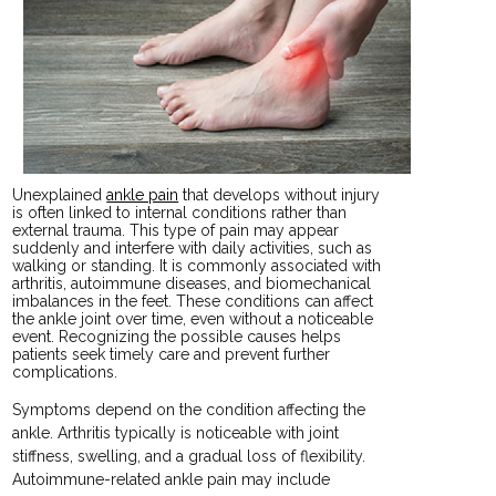
Unexplained
ankle pain
that develops without injury
is often linked to internal conditions rather than
external trauma. This type of pain may appear
suddenly and interfere with daily activities, such as
walking or standing. It is commonly associated with
arthritis, autoimmune diseases, and biomechanical
imbalances in the feet. These conditions can affect
the ankle joint over time, even without a noticeable
event. Recognizing the possible causes helps
patients seek timely care and prevent further
complications.
Symptoms depend on the condition affecting the
ankle. Arthritis typically is noticeable with joint
stiffness, swelling, and a gradual loss of flexibility.
Autoimmune-related ankle pain may include