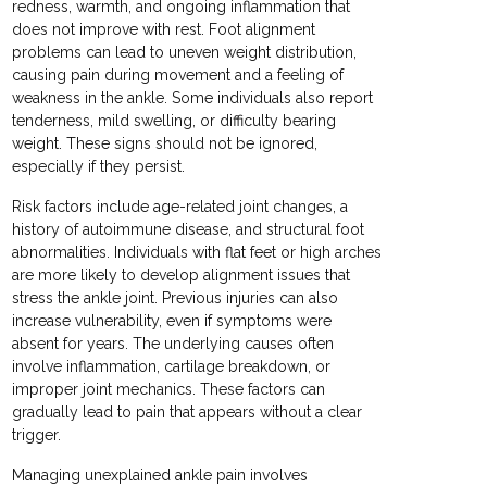
redness, warmth, and ongoing inflammation that
does not improve with rest. Foot alignment
problems can lead to uneven weight distribution,
causing pain during movement and a feeling of
weakness in the ankle. Some individuals also report
tenderness, mild swelling, or difficulty bearing
weight. These signs should not be ignored,
especially if they persist.
Risk factors include age-related joint changes, a
history of autoimmune disease, and structural foot
abnormalities. Individuals with flat feet or high arches
are more likely to develop alignment issues that
stress the ankle joint. Previous injuries can also
increase vulnerability, even if symptoms were
absent for years. The underlying causes often
involve inflammation, cartilage breakdown, or
improper joint mechanics. These factors can
gradually lead to pain that appears without a clear
trigger.
Managing unexplained ankle pain involves