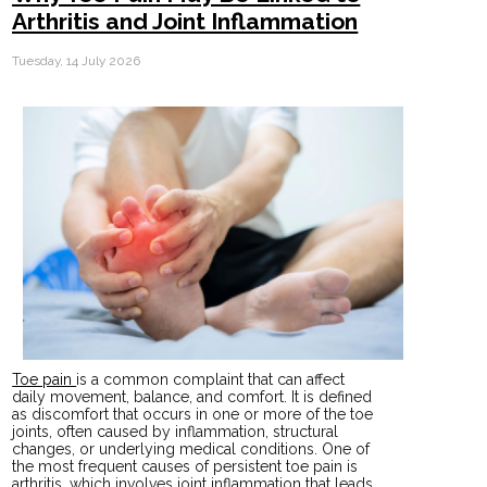
Arthritis and Joint Inflammation
Tuesday, 14 July 2026
Toe pain
is a common complaint that can affect
daily movement, balance, and comfort. It is defined
as discomfort that occurs in one or more of the toe
joints, often caused by inflammation, structural
changes, or underlying medical conditions. One of
the most frequent causes of persistent toe pain is
arthritis, which involves joint inflammation that leads