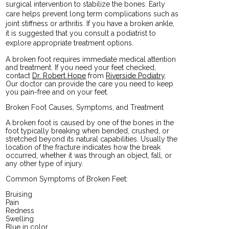
surgical intervention to stabilize the bones. Early
care helps prevent long term complications such as
joint stiffness or arthritis. If you have a broken ankle,
it is suggested that you consult a podiatrist to
explore appropriate treatment options.
A broken foot requires immediate medical attention
and treatment. If you need your feet checked,
contact
Dr. Robert Hope
from
Riverside Podiatry
.
Our doctor
can provide the care you need to keep
you pain-free and on your feet.
Broken Foot Causes, Symptoms, and Treatment
A broken foot is caused by one of the bones in the
foot typically breaking when bended, crushed, or
stretched beyond its natural capabilities. Usually the
location of the fracture indicates how the break
occurred, whether it was through an object, fall, or
any other type of injury.
Common Symptoms of Broken Feet:
Bruising
Pain
Redness
Swelling
Blue in color