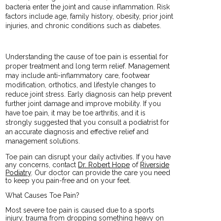
bacteria enter the joint and cause inflammation. Risk
factors include age, family history, obesity, prior joint
injuries, and chronic conditions such as diabetes.
Understanding the cause of toe pain is essential for
proper treatment and long term relief. Management
may include anti-inflammatory care, footwear
modification, orthotics, and lifestyle changes to
reduce joint stress. Early diagnosis can help prevent
further joint damage and improve mobility. If you
have toe pain, it may be toe arthritis, and it is
strongly suggested that you consult a podiatrist for
an accurate diagnosis and effective relief and
management solutions.
Toe pain can disrupt your daily activities. If you have
any concerns, contact
Dr. Robert Hope
of
Riverside
Podiatry
.
Our doctor
can provide the care you need
to keep you pain-free and on your feet.
What Causes Toe Pain?
Most severe toe pain is caused due to a sports
injury, trauma from dropping something heavy on