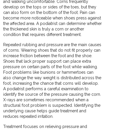
and walking uncomfortable. Corns frequently
develop on the tops or sides of the toes, but they
can also form on the bottom of the foot. Pain can
become more noticeable when shoes press against
the affected area. A podiatrist can determine whether
the thickened skin is truly a corn or another
condition that requires different treatment.
Repeated rubbing and pressure are the main causes
of corns. Wearing shoes that do not fit properly can
increase friction between the foot and the shoe.
Shoes that lack proper support can place extra
pressure on certain parts of the foot while walking.
Foot problems like bunions or hammertoes can
also change the way weight is distributed across the
foot, increasing the chance that corns will develop.
A podiatrist performs a careful examination to
identify the source of the pressure causing the corn.
X-rays are sometimes recommended when a
structural foot problem is suspected. Identifying the
underlying cause helps guide treatment and
reduces repeated irritation.
Treatment focuses on relieving pressure and