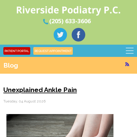
(205) 633-3606
PATIENT PORTAL
REQUEST APPOINTMENT
Blog
Unexplained Ankle Pain
Tuesday, 04 August 2026