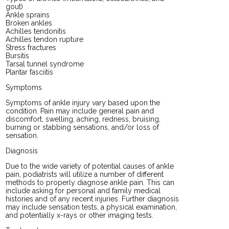
gout)
Ankle sprains
Broken ankles
Achilles tendonitis
Achilles tendon rupture
Stress fractures
Bursitis
Tarsal tunnel syndrome
Plantar fasciitis
Symptoms
Symptoms of ankle injury vary based upon the
condition. Pain may include general pain and
discomfort, swelling, aching, redness, bruising,
burning or stabbing sensations, and/or loss of
sensation.
Diagnosis
Due to the wide variety of potential causes of ankle
pain, podiatrists will utilize a number of different
methods to properly diagnose ankle pain. This can
include asking for personal and family medical
histories and of any recent injuries. Further diagnosis
may include sensation tests, a physical examination,
and potentially x-rays or other imaging tests.