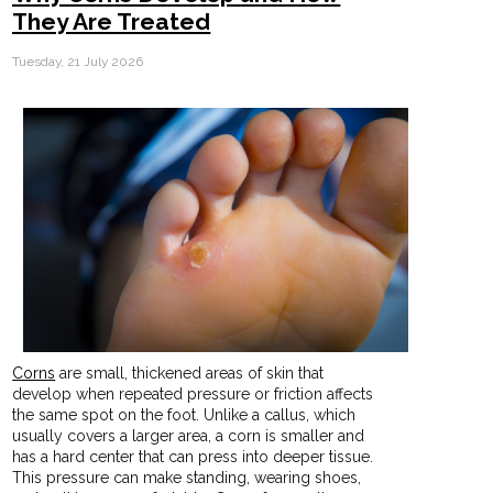
They Are Treated
Tuesday, 21 July 2026
Corns
are small, thickened areas of skin that
develop when repeated pressure or friction affects
the same spot on the foot. Unlike a callus, which
usually covers a larger area, a corn is smaller and
has a hard center that can press into deeper tissue.
This pressure can make standing, wearing shoes,