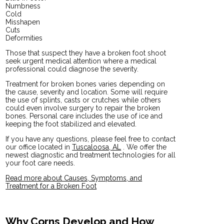
Numbness
Cold
Misshapen
Cuts
Deformities
Those that suspect they have a broken foot shoot
seek urgent medical attention where a medical
professional could diagnose the severity.
Treatment for broken bones varies depending on
the cause, severity and location. Some will require
the use of splints, casts or crutches while others
could even involve surgery to repair the broken
bones. Personal care includes the use of ice and
keeping the foot stabilized and elevated.
If you have any questions, please feel free to contact
our office
located in
Tuscaloosa, AL
. We offer the
newest diagnostic and treatment technologies for all
your foot care needs.
Read more about Causes, Symptoms, and
Treatment for a Broken Foot
Why Corns Develop and How