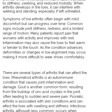
to stiffness, swelling, and reduced mobility. When
arthritis develops in the toes, it can interfere with
walking and standing, especially if left untreated.
Symptoms of toe arthritis often begin with mild
discomfort but can progress over time. Common
signs include joint stiffness, redness, and a limited
range of motion. Many patients report pain that
worsens with activity and improves with rest.
Inflammation may also cause the toes to feel warm
or tender to the touch. As the condition advances,
deformities or changes in toe alignment may occur,
making it more difficult to wear shoes comfortably.
There are several types of arthritis that can affect the
toes. Rheumatoid arthritis is an autoimmune
condition that causes joint inflammation and
damage. Gout is another common form, resulting
from the buildup of uric acid crystals in the joint,
often leading to sudden and severe pain. Psoriatic
arthritis is associated with skin conditions and can
affect the toes with swelling and stiffness. Infectious
arthritis, although less common, occurs when