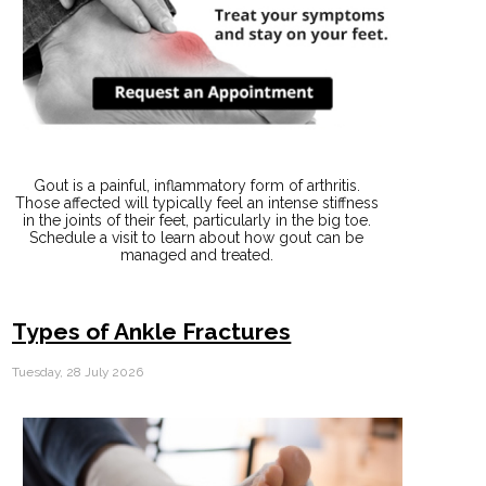
Gout is a painful, inflammatory form of arthritis.
Those affected will typically feel an intense stiffness
in the joints of their feet, particularly in the big toe.
Schedule a visit to learn about how gout can be
managed and treated.
Types of Ankle Fractures
Tuesday, 28 July 2026