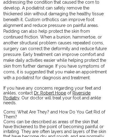
addressing the condition that caused the corn to
develop. A podiatrist can safely remove the
thickened skin without damaging the healthy tissue
beneath it. Custom orthotics can improve foot
alignment and reduce pressure on painful areas.
Padding can also help protect the skin from
continued friction. When a bunion, hammertoe, or
another structural problem causes repeated corns,
surgery can correct the deformity and reduce future
pressure. Early treatment can improve comfort and
make daily activities easier while helping protect the
skin from further damage. If you have symptoms of
corns, it is suggested that you make an appointment
with a podiatrist for diagnosis and treatment.
If you have any concerns regarding your feet and
ankles, contact
Dr. Robert Hope
of
Riverside
Podiatry
.
Our doctor
will treat your foot and ankle
needs.
Corns: What Are They? and How Do You Get Rid of
Them?
Corns can be described as areas of the skin that
have thickened to the point of becoming painful or
irritating. They are often layers and layers of the skin
that have become dry and rough, and are normally