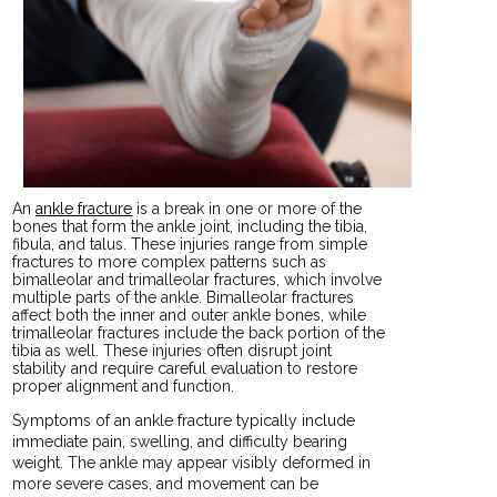
An
ankle fracture
is a break in one or more of the
bones that form the ankle joint, including the tibia,
fibula, and talus. These injuries range from simple
fractures to more complex patterns such as
bimalleolar and trimalleolar fractures, which involve
multiple parts of the ankle. Bimalleolar fractures
affect both the inner and outer ankle bones, while
trimalleolar fractures include the back portion of the
tibia as well. These injuries often disrupt joint
stability and require careful evaluation to restore
proper alignment and function.
Symptoms of an ankle fracture typically include
immediate pain, swelling, and difficulty bearing
weight. The ankle may appear visibly deformed in
more severe cases, and movement can be