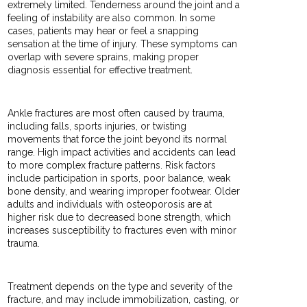
extremely limited. Tenderness around the joint and a
feeling of instability are also common. In some
cases, patients may hear or feel a snapping
sensation at the time of injury. These symptoms can
overlap with severe sprains, making proper
diagnosis essential for effective treatment.
Ankle fractures are most often caused by trauma,
including falls, sports injuries, or twisting
movements that force the joint beyond its normal
range. High impact activities and accidents can lead
to more complex fracture patterns. Risk factors
include participation in sports, poor balance, weak
bone density, and wearing improper footwear. Older
adults and individuals with osteoporosis are at
higher risk due to decreased bone strength, which
increases susceptibility to fractures even with minor
trauma.
Treatment depends on the type and severity of the
fracture, and may include immobilization, casting, or