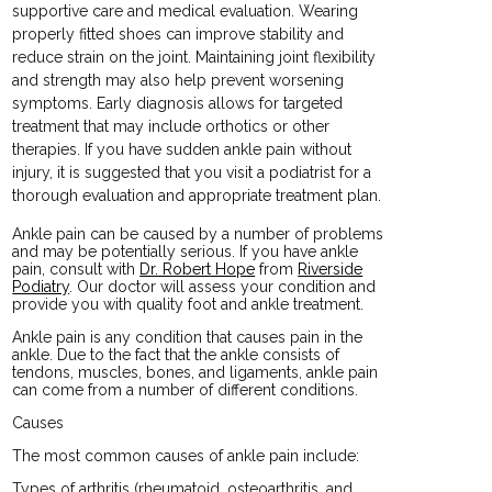
supportive care and medical evaluation. Wearing
properly fitted shoes can improve stability and
reduce strain on the joint. Maintaining joint flexibility
and strength may also help prevent worsening
symptoms. Early diagnosis allows for targeted
treatment that may include orthotics or other
therapies. If you have sudden ankle pain without
injury, it is suggested that you visit a podiatrist for a
thorough evaluation and appropriate treatment plan.
Ankle pain can be caused by a number of problems
and may be potentially serious. If you have ankle
pain, consult with
Dr. Robert Hope
from
Riverside
Podiatry
.
Our doctor
will assess your condition and
provide you with quality foot and ankle treatment.
Ankle pain is any condition that causes pain in the
ankle. Due to the fact that the ankle consists of
tendons, muscles, bones, and ligaments, ankle pain
can come from a number of different conditions.
Causes
The most common causes of ankle pain include:
Types of arthritis (rheumatoid, osteoarthritis, and