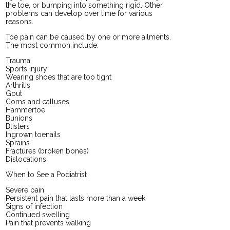
the toe, or bumping into something rigid. Other
problems can develop over time for various
reasons.
Toe pain can be caused by one or more ailments.
The most common include:
Trauma
Sports injury
Wearing shoes that are too tight
Arthritis
Gout
Corns and calluses
Hammertoe
Bunions
Blisters
Ingrown toenails
Sprains
Fractures (broken bones)
Dislocations
When to See a Podiatrist
Severe pain
Persistent pain that lasts more than a week
Signs of infection
Continued swelling
Pain that prevents walking