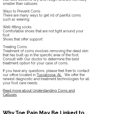
smaller than calluses.
Ways to Prevent Corns
There are many ways to get rid of painful corns
such as wearing:
Well-fitting socks
Comfortable shoes that are not tight around your
foot
Shoes that offer support
Treating Corns
Treatment of corns involves removing the dead skin
that has built up in the specific area of the foot.
Consult with
Our doctor
to determine the best
treatment option for your case of corns.
If you have any questions, please feel free to contact
our office
located in
Tuscaloosa, AL
. We offer the
newest diagnostic and treatment technologies for all
your foot care needs.
Read more about Understanding Corns and
Calluses
Why Toe Pain May Be Linked to